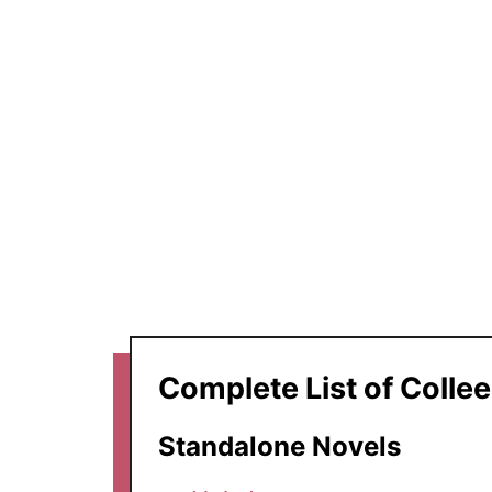
Complete List of Colle
Standalone Novels