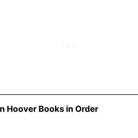
en Hoover Books in Order