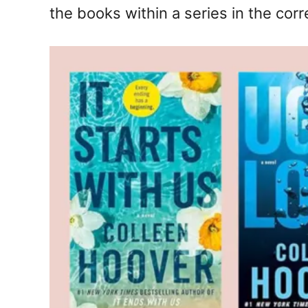
the books within a series in the corr