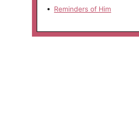
Reminders of Him