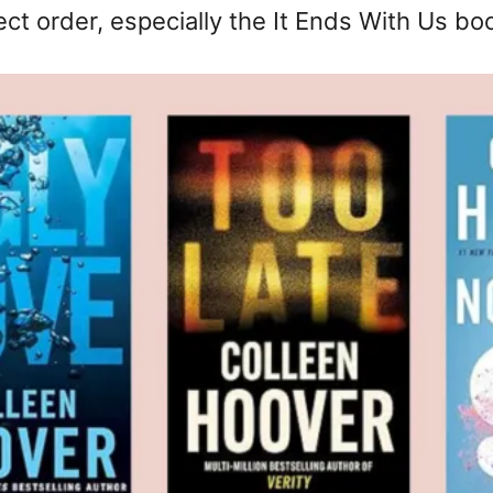
ect order, especially the It Ends With Us bo