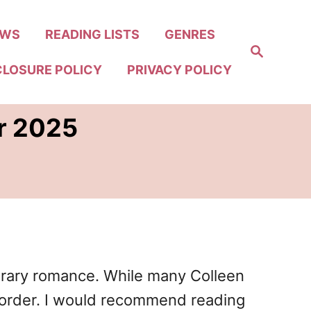
EWS
READING LISTS
GENRES
S
e
CLOSURE POLICY
PRIVACY POLICY
a
r
c
h
er 2025
porary romance. While many Colleen
n order. I would recommend reading