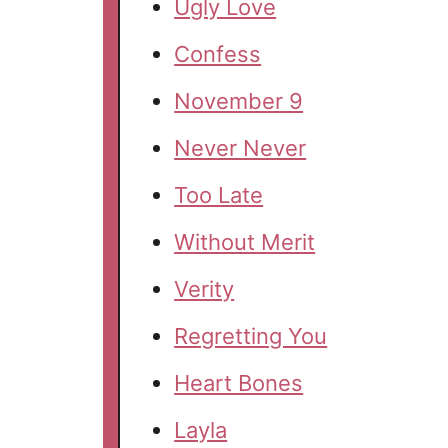
Ugly Love
Confess
November 9
Never Never
Too Late
Without Merit
Verity
Regretting You
Heart Bones
Layla