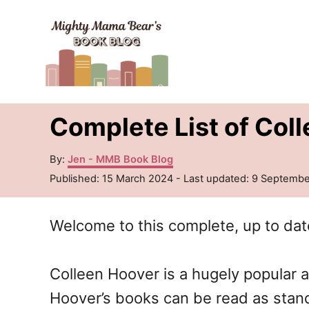
S
k
i
p
t
Complete List of Col
o
C
A
By:
Jen - MMB Book Blog
u
o
P
Published: 15 March 2024
- Last updated:
9 Septembe
t
o
n
h
s
o
Welcome to this complete, up to dat
t
t
r
e
e
d
o
Colleen Hoover is a hugely popular 
n
n
Hoover’s books can be read as stand
t