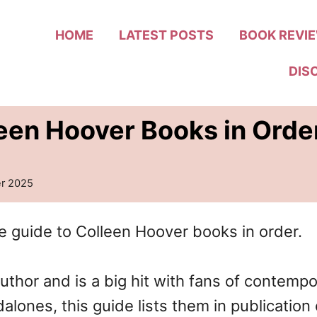
HOME
LATEST POSTS
BOOK REVI
DIS
leen Hoover Books in Ord
r 2025
e guide to Colleen Hoover books in order.
author and is a big hit with fans of contem
alones, this guide lists them in publicatio