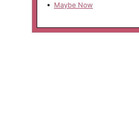
Maybe Now