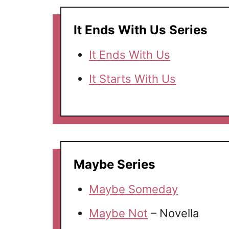
It Ends With Us Series
It Ends With Us
It Starts With Us
Maybe Series
Maybe Someday
Maybe Not
– Novella